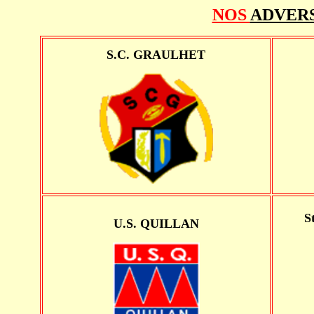
NOS
ADVER
S.C. GRAULHET
S
U.S. QUILLAN