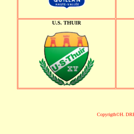
U.S. THUIR
Copyrigth©H. DR